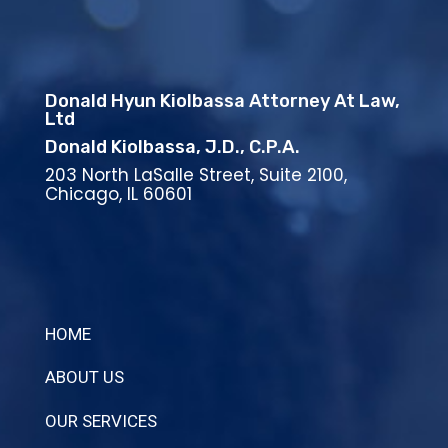
Donald Hyun Kiolbassa Attorney At Law,
Ltd
Donald Kiolbassa, J.D., C.P.A.
203 North LaSalle Street, Suite 2100,
Chicago, IL 60601
HOME
ABOUT US
OUR SERVICES