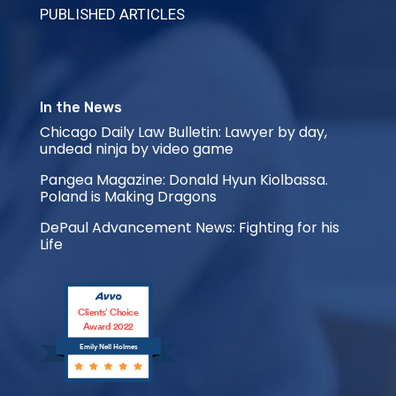
PUBLISHED ARTICLES
In the News
Chicago Daily Law Bulletin: Lawyer by day,
undead ninja by video game
Pangea Magazine: Donald Hyun Kiolbassa.
Poland is Making Dragons
DePaul Advancement News: Fighting for his
Life
Clients’ Choice
Award 2022
Emily Nell Holmes