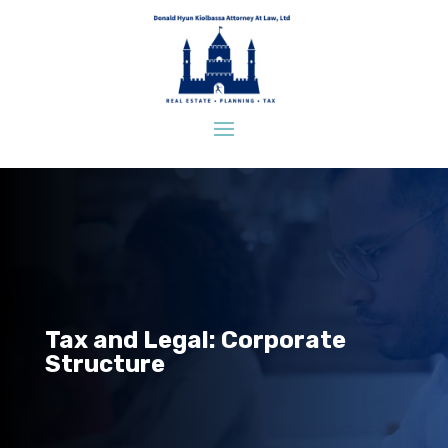
Tax and Legal: Corporate
Structure