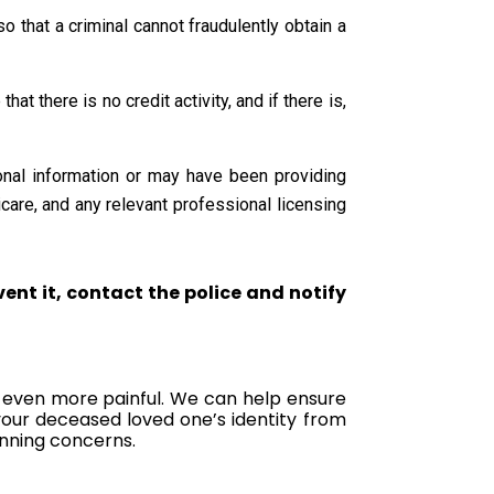
o that a criminal cannot fraudulently obtain a
t there is no credit activity, and if there is,
sonal information or may have been providing
care, and any relevant professional licensing
vent it, contact the police and notify
ss even more painful. We can help ensure
your deceased loved one’s identity from
anning concerns.