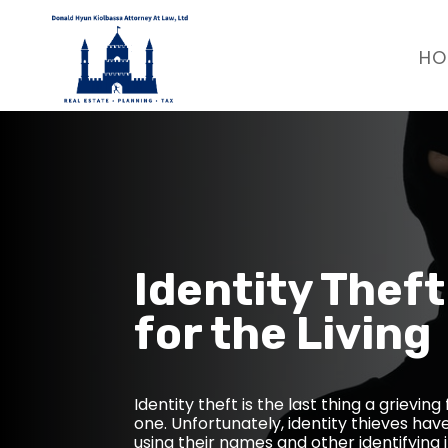
HO
Identity Theft
for the Living
Identity theft is the last thing a grievin
one. Unfortunately, identity thieves hav
using their names and other identifying i