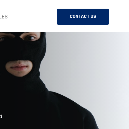
LES
CONTACT US
d