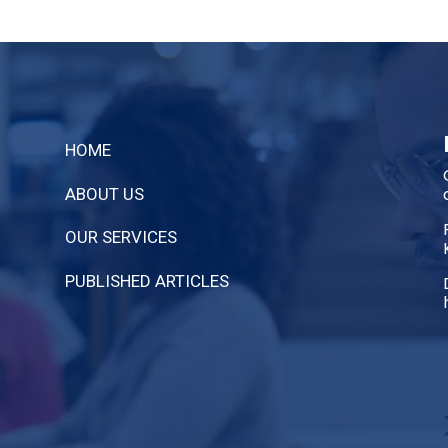
HOME
ABOUT US
OUR SERVICES
PUBLISHED ARTICLES