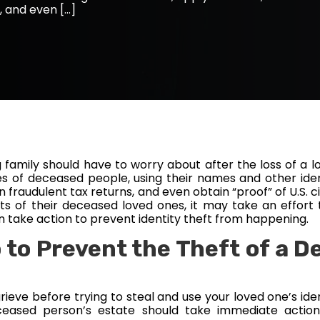
, and even […]
ing family should have to worry about after the loss of a l
es of deceased people, using their names and other iden
n fraudulent tax returns, and even obtain “proof” of U.S.
s of their deceased loved ones, it may take an effort t
can take action to prevent identity theft from happening.
 to Prevent the Theft of a D
 grieve before trying to steal and use your loved one’s id
eased person’s estate should take immediate action