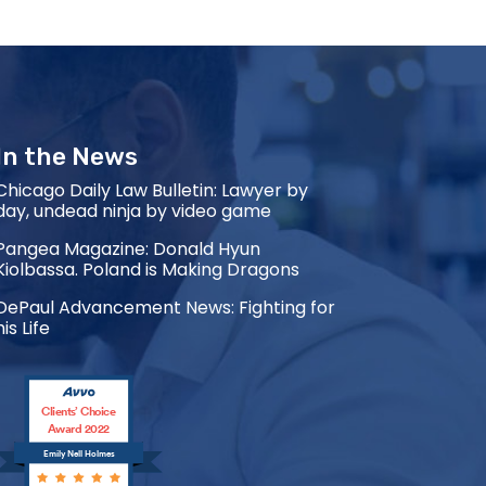
In the News
Chicago Daily Law Bulletin: Lawyer by
day, undead ninja by video game
Pangea Magazine: Donald Hyun
Kiolbassa. Poland is Making Dragons
DePaul Advancement News: Fighting for
his Life
Clients’ Choice
Award 2022
Emily Nell Holmes