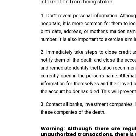
information from being stolen.
Don’t reveal personal information. Altho
hospitals, it is more common for them to look 
birth date, address, or mother’s maiden name
number. It is also important to exercise simi
Immediately take steps to close credit a
notify them of the death and close the accoun
and remediate identity theft, also recommend
currently open in the person’s name. Alterna
information for themselves and their loved one
the account holder has died. This will preven
Contact all banks, investment companies, l
these companies of the death.
Warning: Although there are regul
unauthorized transactions, there is