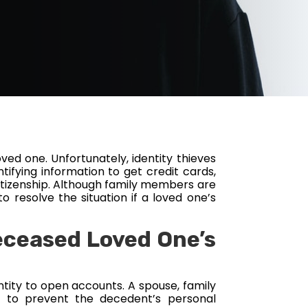
oved one. Unfortunately, identity thieves
tifying information to get credit cards,
 citizenship. Although family members are
o resolve the situation if a loved one’s
eceased Loved One’s
entity to open accounts. A spouse, family
 to prevent the decedent’s personal