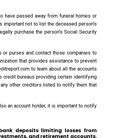
 who have passed away from funeral homes or
 is important not to list the deceased person’s
legally purchase the person’s Social Security
ts or purses and contact those companies to
ganization that provides assistance to prevent
ditreport.com to learn about all the accounts
 credit bureaus providing certain identifying
 any other creditors listed to notify them that
o an account holder, it is important to notify
bank deposits limiting losses from
nvestments, and retirement accounts.