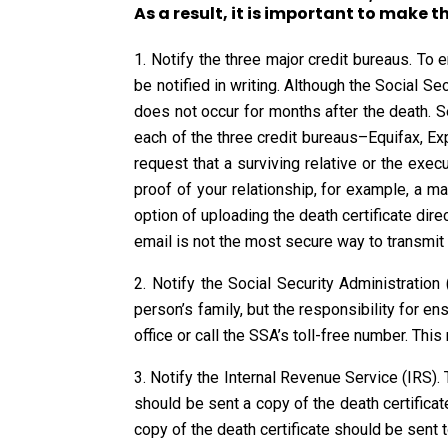
As a result, it is important to make t
Notify the three major credit bureaus. To 
be notified in writing. Although the Social Se
does not occur for months after the death. Sen
each of the three credit bureaus–Equifax, Exp
request that a surviving relative or the exec
proof of your relationship, for example, a m
option of uploading the death certificate dire
email is not the most secure way to transmit 
Notify the Social Security Administration
person’s family, but the responsibility for ens
office or call the SSA’s toll-free number. Thi
Notify the Internal Revenue Service (IRS). 
should be sent a copy of the death certificat
copy of the death certificate should be sent t