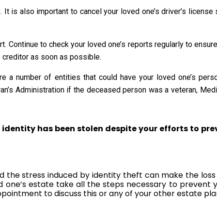
t is also important to cancel your loved one’s driver’s license s
 Continue to check your loved one’s reports regularly to ensure tha
e creditor as soon as possible.
are a number of entities that could have your loved one’s per
eran’s Administration if the deceased person was a veteran, Medi
 identity has been stolen despite your efforts to pre
nd the stress induced by identity theft can make the lo
d one’s estate take all the steps necessary to prevent 
ppointment to discuss this or any of your other estate pl