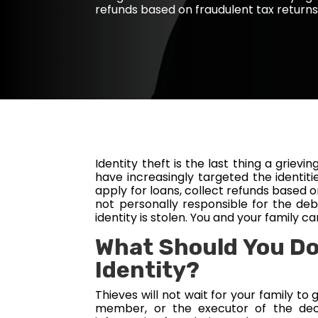
refunds based on fraudulent tax returns
Identity theft is the last thing a griev
have increasingly targeted the identiti
apply for loans, collect refunds based o
not personally responsible for the debt
identity is stolen. You and your family 
What Should You Do
Identity?
Thieves will not wait for your family to
member, or the executor of the dec