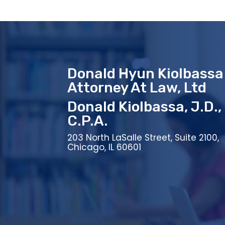
Donald Hyun Kiolbassa
Attorney At Law, Ltd
Donald Kiolbassa, J.D.,
C.P.A.
203 North LaSalle Street, Suite 2100,
Chicago, IL 60601