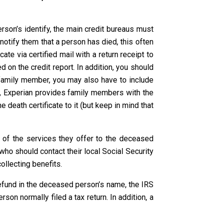
rson’s identify, the main credit bureaus must
 notify them that a person has died, this often
ate via certified mail with a return receipt to
 on the credit report. In addition, you should
 a family member, you may also have to include
er, Experian provides family members with the
 death certificate to it (but keep in mind that
t of the services they offer to the deceased
, who should contact their local Social Security
ollecting benefits.
 refund in the deceased person’s name, the IRS
on normally filed a tax return. In addition, a