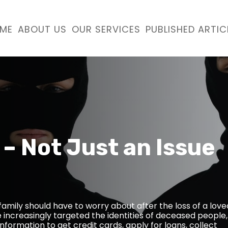
ME
ABOUT US
OUR SERVICES
PUBLISHED ARTIC
 – Not Just an Issue
g family should have to worry about after the loss of a love
e increasingly targeted the identities of deceased people,
nformation to get credit cards, apply for loans, collect