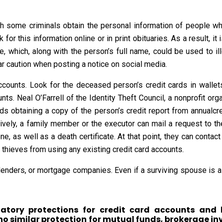
ugh some criminals obtain the personal information of people
for this information online or in print obituaries. As a result, it
, which, along with the person’s full name, could be used to il
lar caution when posting a notice on social media.
ccounts. Look for the deceased person’s credit cards in walle
ts. Neal O’Farrell of the Identity Theft Council, a nonprofit or
s obtaining a copy of the person’s credit report from annualcre
tively, a family member or the executor can mail a request to the
, as well as a death certificate. At that point, they can contact
t thieves from using any existing credit card accounts.
enders, or mortgage companies. Even if a surviving spouse is als
atory protections for credit card accounts and 
 no similar protection for mutual funds, brokerage i