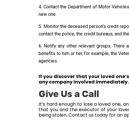
Contact the Department of Motor Vehicles. I
new one.
Monitor the deceased person’s credit report.
contact the police, the credit bureaus, and th
Notify any other relevant groups. There 
benefits to him or her, for example, the Vet
agencies.
If you discover that your loved one’s
any company involved immediately.
Give Us a Call
It’s hard enough to lose a loved one, a
that you and the executor of your love
being stolen. Contact us today for an a