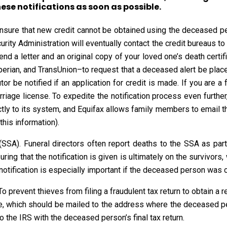
hese notifications as soon as possible.
ensure that new credit cannot be obtained using the deceased pe
curity Administration will eventually contact the credit bureaus to
d a letter and an original copy of your loved one’s death certific
erian, and TransUnion–to request that a deceased alert be placed
utor be notified if an application for credit is made. If you are
arriage license. To expedite the notification process even furth
ctly to its system, and Equifax allows family members to email the
this information).
 (SSA). Funeral directors often report deaths to the SSA as par
uring that the notification is given is ultimately on the survivors
s notification is especially important if the deceased person was c
To prevent thieves from filing a fraudulent tax return to obtain a
e, which should be mailed to the address where the deceased pers
o the IRS with the deceased person’s final tax return.