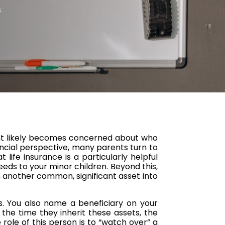
s
arent likely becomes concerned about who
nancial perspective, many parents turn to
t life insurance is a particularly helpful
ceeds to your minor children. Beyond this,
 another common, significant asset into
s. You also name a beneficiary on your
 the time they inherit these assets, the
role of this person is to “watch over” a