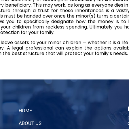
 beneficiary. This may work, as long as everyone dies in t
cture through a trust for these inheritances is a vastl
 must be handed over once the minor(s) turns a certain
ws you to specifically designate how the money is to b
g your children from reckless spending. Ultimately you h
otection for your family.
leave assets to your minor children — whether it is a life
. A legal professional can explain the options availa
on the best structure that will protect your family’s needs.
HOME
ABOUT US