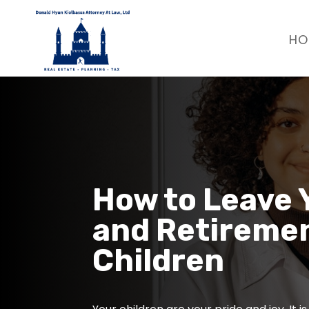
HO
How to Leave 
and Retiremen
Children