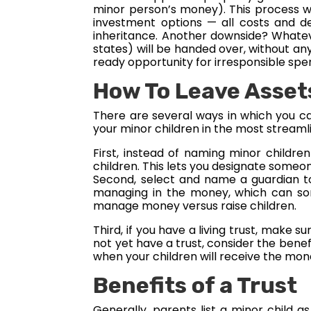
minor person’s money). This process wil
investment options — all costs and de
inheritance. Another downside? Whatever
states) will be handed over, without an
ready opportunity for irresponsible sp
How To Leave Asset
There are several ways in which you can
your minor children in the most streaml
First, instead of naming minor childre
children. This lets you designate someon
Second, select and name a guardian to
managing in the money, which can som
manage money versus raise children.
Third, if you have a living trust, make 
not yet have a trust, consider the bene
when your children will receive the mone
Benefits of a Trust
Generally, parents list a minor child a