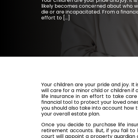
Your children are your pride and joy. It 
likely becomes concerned about who will
die or are incapacitated. From a financi
effort to […]
Your children are your pride and joy. I
will care for a minor child or children 
life insurance in an effort to take care 
financial tool to protect your loved ones
you should also take into account how 
your overall estate plan.
Once you decide to purchase life insu
retirement accounts. But, if you fail t
court will appoint a property guardian 