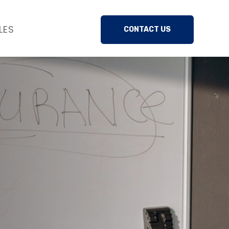
LES
CONTACT US