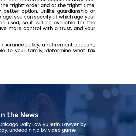
he “right” order and at the “right” time.
y better option. Unlike guardianship or
 age, you can specify at which age your
e used, so it will be available for the
ave more control with a trust, and your
 insurance policy, a retirement account,
ble to your family, determine what tax
In the News
Chicago Daily Law Bulletin: Lawyer by
day, undead ninja by video game