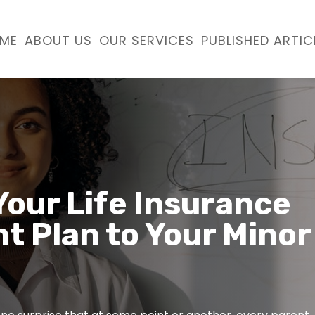
ME
ABOUT US
OUR SERVICES
PUBLISHED ARTIC
Your Life Insurance
t Plan to Your Minor