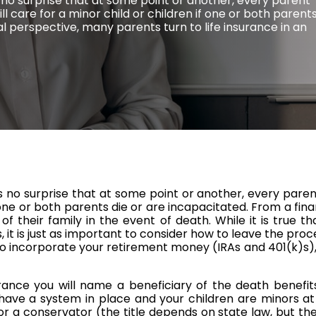
is no surprise that at some point or another, every parent
 care for a minor child or children if one or both parent
al perspective, many parents turn to life insurance in an
t is no surprise that at some point or another, every p
if one or both parents die or are incapacitated. From a fi
of their family in the event of death. While it is true tha
, it is just as important to consider how to leave the pro
to incorporate your retirement money (IRAs and 401(k)s),
rance you will name a beneficiary of the death benefit
o have a system in place and your children are minors at
or a conservator (the title depends on state law, but the 