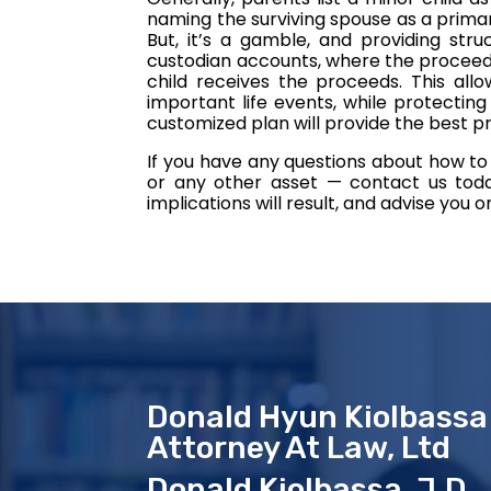
naming the surviving spouse as a primary
But, it’s a gamble, and providing stru
custodian accounts, where the proceeds
child receives the proceeds. This allo
important life events, while protectin
customized plan will provide the best pr
If you have any questions about how to 
or any other asset — contact us today
implications will result, and advise you 
Donald Hyun Kiolbassa
Attorney At Law, Ltd
Donald Kiolbassa, J.D.,