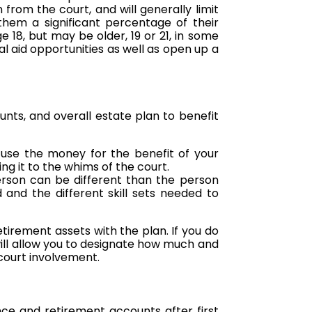
from the court, and will generally limit
them a significant percentage of their
 18, but may be older, 19 or 21, in some
l aid opportunities as well as open up a
unts, and overall estate plan to benefit
d use the money for the benefit of your
ng it to the whims of the court.
erson can be different than the person
nd the different skill sets needed to
etirement assets with the plan. If you do
will allow you to designate how much and
 court involvement.
ance and retirement accounts after first