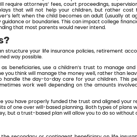
l require attorneys’ fees, court proceedings, supervision 
lays that will not help your children, but rather cost 
’s left when the child becomes an adult (usually at age
y guidance or boundaries. This can impact college financia
ending that most parents would never intend.
s?
 structure your life insurance policies, retirement acco
ined way possible.
n as beneficiaries, use a children’s trust to manage an
e you think will manage the money well, rather than leavi
 handle the day-to-day care for your children. This p
etimes work well depending on the amounts involved a
sure you have properly funded the trust and aligned your r
fits of one over will-based planning. Both types of plans 
y, but a trust-based plan will allow you to do so without
s the secondary or contingent beneficiary on life insur